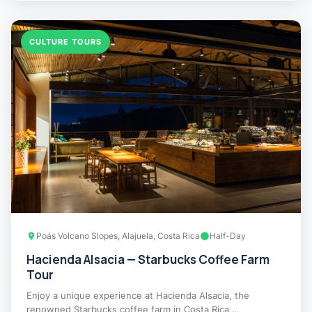
CULTURE TOURS
Poás Volcano Slopes, Alajuela, Costa Rica
Half-Day
Hacienda Alsacia — Starbucks Coffee Farm
Tour
Enjoy a unique experience at Hacienda Alsacia, the
renowned Starbucks coffee farm in Costa Rica,…