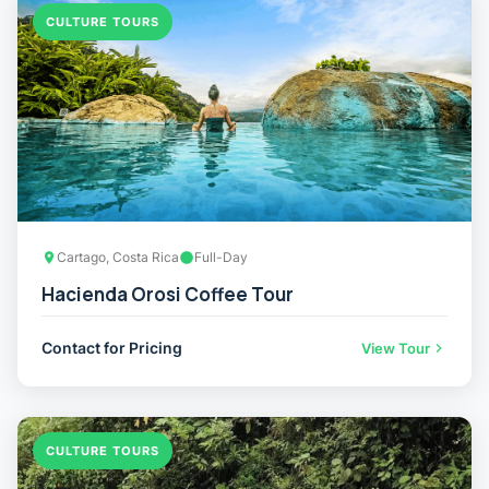
CULTURE TOURS
Cartago, Costa Rica
Full-Day
Hacienda Orosi Coffee Tour
Contact for Pricing
View Tour
CULTURE TOURS