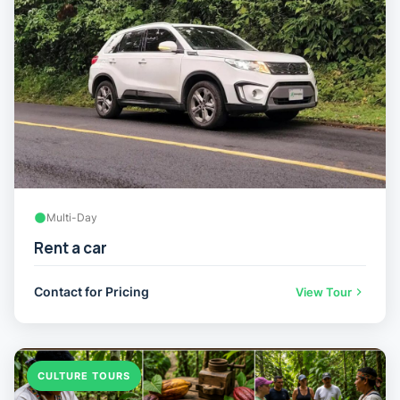
Multi-Day
Rent a car
Contact for Pricing
View Tour
CULTURE TOURS