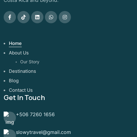
Costa Rica and beyond.
Home
About Us
Our Story
Destinations
Blog
Contact Us
Get In Touch
+506 7260 1656
slowytravel@gmail.com