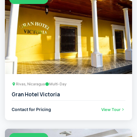
Rivas, Nicaragua
Multi-Day
Gran Hotel Victoria
Contact for Pricing
View Tour