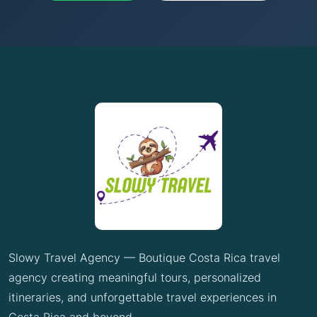
Slowy Travel Agency — Boutique Costa Rica travel
agency creating meaningful tours, personalized
itineraries, and unforgettable travel experiences in