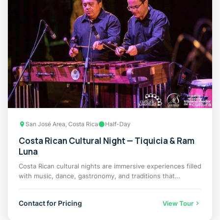
San José Area, Costa Rica
Half-Day
Costa Rican Cultural Night — Tiquicia & Ram
Luna
Costa Rican cultural nights are immersive experiences filled
with music, dance, gastronomy, and traditions that…
Contact for Pricing
View Tour