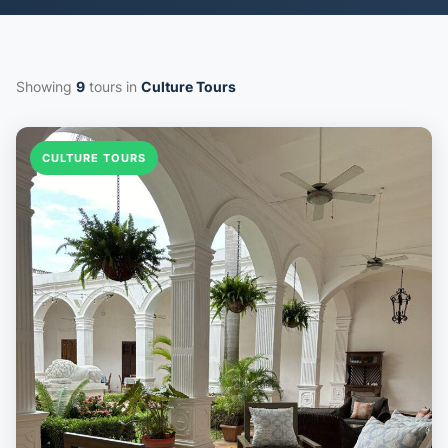
Showing
9
tours in
Culture Tours
CULTURE TOURS