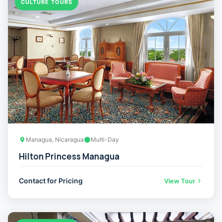
CULTURE TOURS
Managua, Nicaragua
Multi-Day
Hilton Princess Managua
Contact for Pricing
View Tour