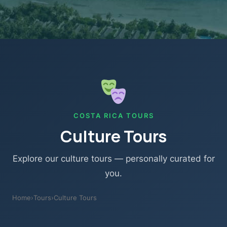
COSTA RICA TOURS
Culture Tours
Explore our culture tours — personally curated for
you.
Home
›
Tours
›
Culture Tours