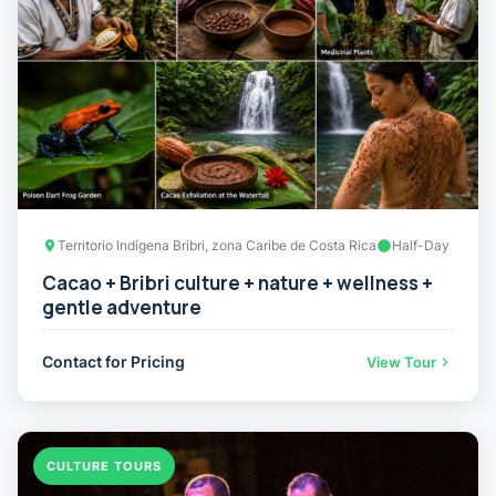
Territorio Indígena Bribri, zona Caribe de Costa Rica
Half-Day
Cacao + Bribri culture + nature + wellness +
gentle adventure
Contact for Pricing
View Tour
CULTURE TOURS