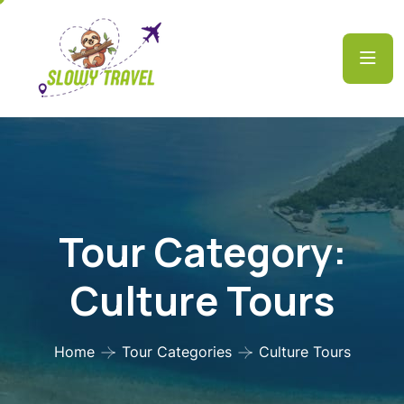
Tour Category:
Culture Tours
Home
Tour Categories
Culture Tours