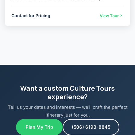
Contact for Pricing
View Tour
Want a custom Culture Tours
experience?
Tell us your dates and interests — we'll craft the perfect
itinerary just for you.
Plan My Trip
(506) 6193-8845