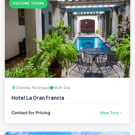
CULTURE TOURS
Granada, Nicaragua
Multi-Day
Hotel La Gran Francia
Contact for Pricing
View Tour