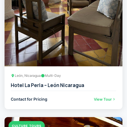
León, Nicaragua
Multi-Day
Hotel La Perla – León Nicaragua
Contact for Pricing
View Tour
CULTURE TOURS