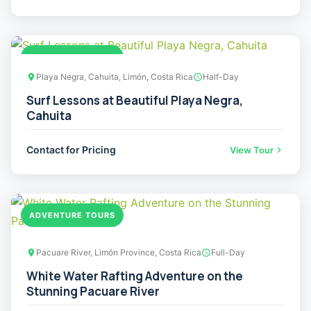
ADVENTURE TOURS
Playa Negra, Cahuita, Limón, Costa Rica
Half-Day
Surf Lessons at Beautiful Playa Negra,
Cahuita
Contact for Pricing
View Tour
ADVENTURE TOURS
Pacuare River, Limón Province, Costa Rica
Full-Day
White Water Rafting Adventure on the
Stunning Pacuare River