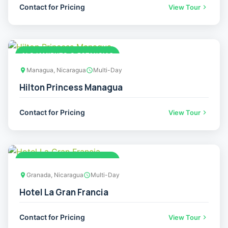
Contact for Pricing
View Tour
ALOJAMIENTO O ESTANCIAS
Managua, Nicaragua
Multi-Day
Hilton Princess Managua
Contact for Pricing
View Tour
ALOJAMIENTO O ESTANCIAS
Granada, Nicaragua
Multi-Day
Hotel La Gran Francia
Contact for Pricing
View Tour