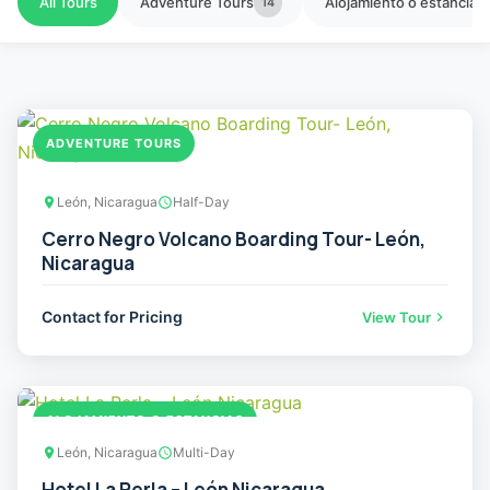
All Tours
Adventure Tours
Alojamiento o estancias
14
ADVENTURE TOURS
León, Nicaragua
Half-Day
Cerro Negro Volcano Boarding Tour- León,
Nicaragua
Contact for Pricing
View Tour
ALOJAMIENTO O ESTANCIAS
León, Nicaragua
Multi-Day
Hotel La Perla – León Nicaragua