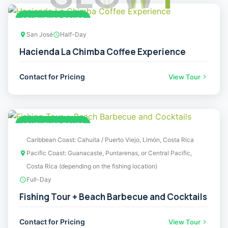
ADVENTURE TOURS
San José
Half-Day
Hacienda La Chimba Coffee Experience
Contact for Pricing
View Tour
ADVENTURE TOURS
Caribbean Coast: Cahuita / Puerto Viejo, Limón, Costa Rica
Pacific Coast: Guanacaste, Puntarenas, or Central Pacific,
Costa Rica (depending on the fishing location)
Full-Day
Fishing Tour + Beach Barbecue and Cocktails
Contact for Pricing
View Tour