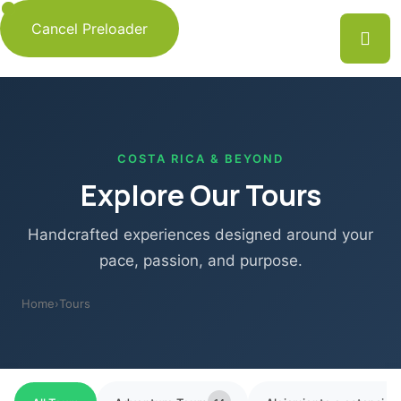
Cancel Preloader
COSTA RICA & BEYOND
Explore Our Tours
Handcrafted experiences designed around your
pace, passion, and purpose.
Home
›
Tours