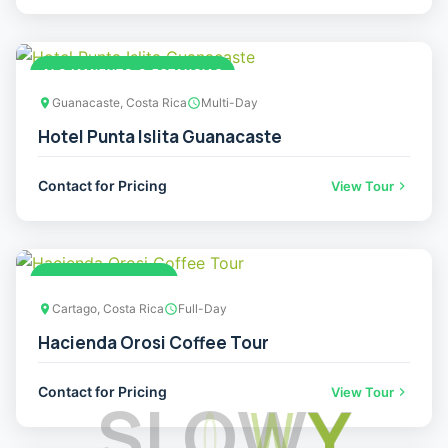
ALOJAMIENTO O ESTANCIAS
Guanacaste, Costa Rica
Multi-Day
Hotel Punta Islita Guanacaste
Contact for Pricing
View Tour
ADVENTURE TOURS
Cartago, Costa Rica
Full-Day
Hacienda Orosi Coffee Tour
Contact for Pricing
View Tour
S
L
O
W
Y