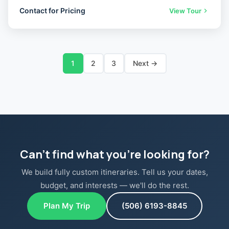
Contact for Pricing
View Tour
1
2
3
Next →
Can't find what you're looking for?
We build fully custom itineraries. Tell us your dates,
budget, and interests — we'll do the rest.
Plan My Trip
(506) 6193-8845