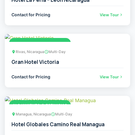
Contact for Pricing
View Tour
ALOJAMIENTO O ESTANCIAS
Rivas, Nicaragua
Multi-Day
Gran Hotel Victoria
Contact for Pricing
View Tour
ALOJAMIENTO O ESTANCIAS
Managua, Nicaragua
Multi-Day
Hotel Globales Camino Real Managua