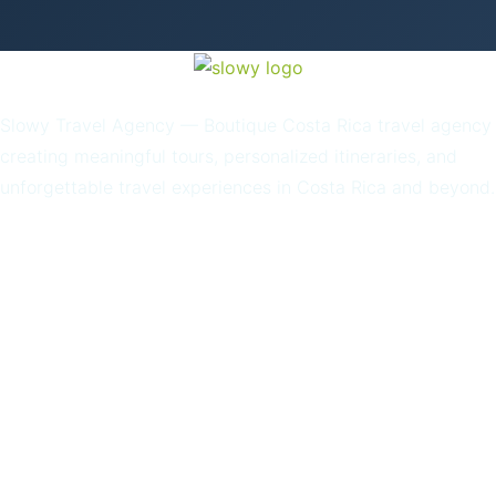
Slowy Travel Agency — Boutique Costa Rica travel agency
creating meaningful tours, personalized itineraries, and
unforgettable travel experiences in Costa Rica and beyond.
Home
About Us
Our Story
Destinations
Blog