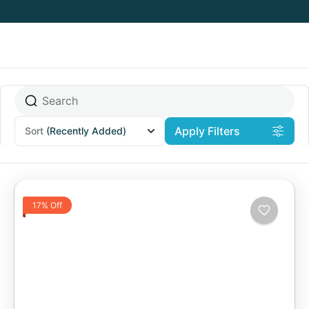
Apply Filters
Sort
(Recently Added)
17% Off