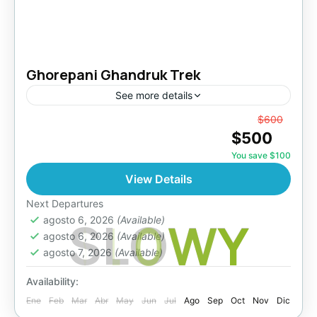
Ghorepani Ghandruk Trek
See more details
From
$600
Makalu Region
,
Nepal
$500
Easy
You save $100
View Details
Next Departures
S
L
O
W
Y
agosto 6, 2026
(Available)
agosto 6, 2026
(Available)
agosto 7, 2026
(Available)
Availability:
Ene
Feb
Mar
Abr
May
Jun
Jul
Ago
Sep
Oct
Nov
Dic