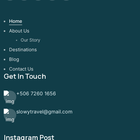
Home
About Us
Our Story
Destinations
Blog
Contact Us
Get In Touch
+506 7260 1656
slowytravel@gmail.com
Instagram Post