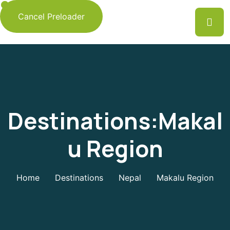
Cancel Preloader
Destinations:Makal
U Region
Home
Destinations
Nepal
Makalu Region