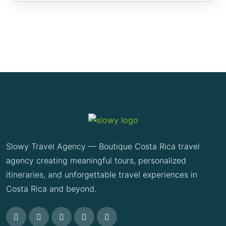
Slowy Travel Agency — Boutique Costa Rica travel
agency creating meaningful tours, personalized
itineraries, and unforgettable travel experiences in
Costa Rica and beyond.