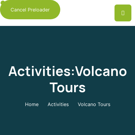
Cancel Preloader
Activities:Volcano
Tours
Home
Activities
Volcano Tours