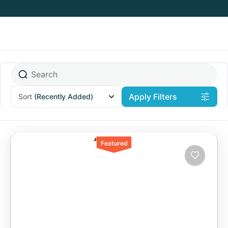
Apply Filters
Sort
(Recently Added)
Featured