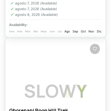
agosto 7, 2026
(Available)
agosto 7, 2026
(Available)
agosto 8, 2026
(Available)
Availability:
Ene
Feb
Mar
Abr
May
Jun
Jul
Ago
Sep
Oct
Nov
Dic
S
L
O
W
Y
Ghorepani Poon Hill Trek