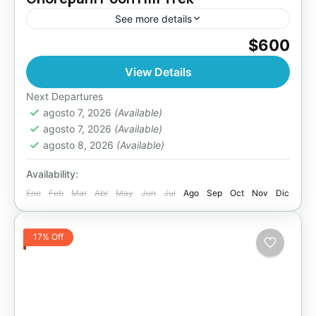
See more details
$600
Bhutan
,
Pokhara
Easy
View Details
Next Departures
agosto 7, 2026
(Available)
agosto 7, 2026
(Available)
agosto 8, 2026
(Available)
Availability:
Ene
Feb
Mar
Abr
May
Jun
Jul
Ago
Sep
Oct
Nov
Dic
17% Off