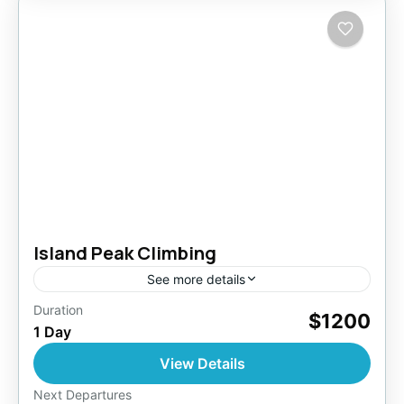
Island Peak Climbing
See more details
Duration
$1200
Nepal
,
Pokhara
,
Tibet
1 Day
Easy
View Details
1 Person
Next Departures