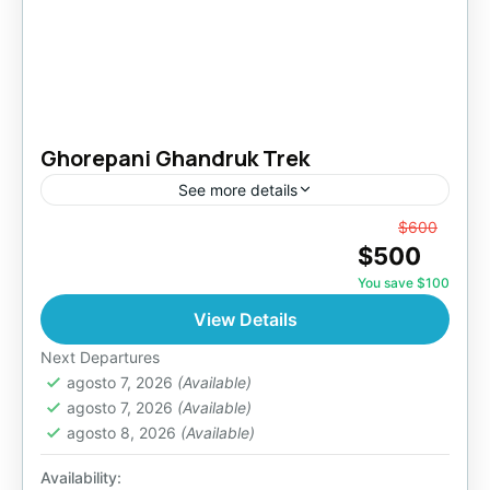
Ghorepani Ghandruk Trek
See more details
From
$600
Makalu Region
,
Nepal
$500
Easy
You save $100
View Details
Next Departures
agosto 7, 2026
(Available)
agosto 7, 2026
(Available)
agosto 8, 2026
(Available)
Availability: