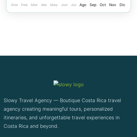
Ene
Feb
Mar
Abr
May
Jun
Jul
Ago
Sep
Oct
Nov
Dic
Slowy Travel Agency — Boutique Costa Rica travel
agency creating meaningful tours, personalized
itineraries, and unforgettable travel experiences in
Costa Rica and beyond.