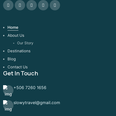
Home
About Us
Our Story
Destinations
Blog
Contact Us
Get In Touch
+506 7260 1656
slowytravel@gmail.com