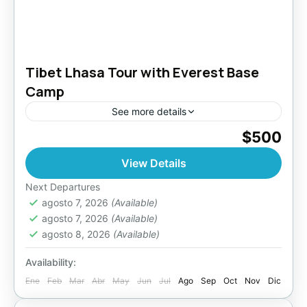
Tibet Lhasa Tour with Everest Base
Camp
See more details
$500
Bhutan
,
Everest Region
,
Tibet
Easy
View Details
Next Departures
agosto 7, 2026
(Available)
agosto 7, 2026
(Available)
agosto 8, 2026
(Available)
Availability:
Ene
Feb
Mar
Abr
May
Jun
Jul
Ago
Sep
Oct
Nov
Dic