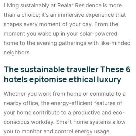
Living sustainably at Realar Residence is more
than a choice; it’s an immersive experience that
shapes every moment of your day. From the
moment you wake up in your solar-powered
home to the evening gatherings with like-minded
neighbors
The sustainable traveller These 6
hotels epitomise ethical luxury
Whether you work from home or commute to a
nearby office, the energy-efficient features of
your home contribute to a productive and eco-
conscious workday. Smart home systems allow
you to monitor and control energy usage,