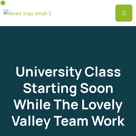
University Class
Starting Soon
While The Lovely
Valley Team Work