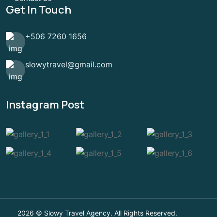
Get In Touch
+506 7260 1656
slowytravel@gmail.com
Instagram Post
2026 © Slowy Travel Agency. All Rights Reserved.