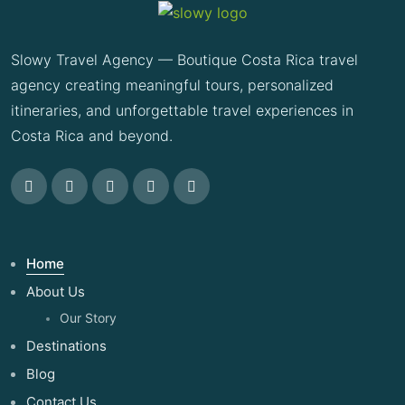
Slowy Travel Agency — Boutique Costa Rica travel
agency creating meaningful tours, personalized
itineraries, and unforgettable travel experiences in
Costa Rica and beyond.
Home
About Us
Our Story
Destinations
Blog
Contact Us