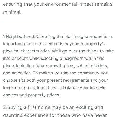
ensuring that your environmental impact remains
minimal.
1.Neighborhood: Choosing the ideal neighborhood is an
important choice that extends beyond a property’s
physical characteristics. We’ll go over the things to take
into account while selecting a neighborhood in this
piece, including future growth plans, school districts,
and amenities. To make sure that the community you
choose fits both your present requirements and your
long-term goals, learn how to balance your lifestyle
choices and property prices.
2.Buying a first home may be an exciting and
daunting experience for those who have never