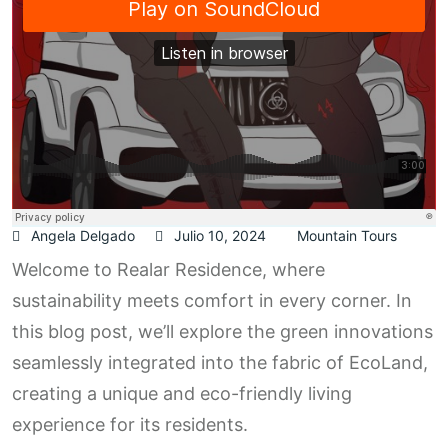
Angela Delgado
Julio 10, 2024
Mountain Tours
Welcome to Realar Residence, where
sustainability meets comfort in every corner. In
this blog post, we’ll explore the green innovations
seamlessly integrated into the fabric of EcoLand,
creating a unique and eco-friendly living
experience for its residents.