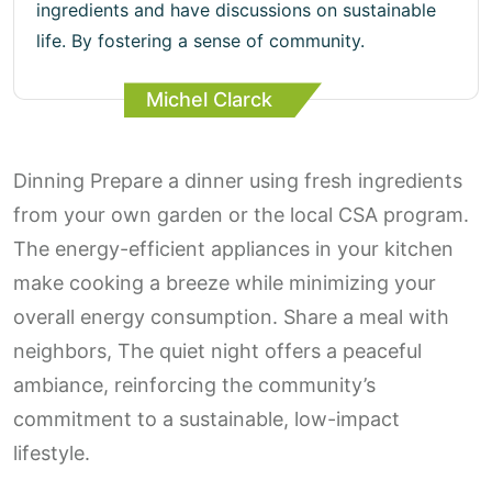
ingredients and have discussions on sustainable
life. By fostering a sense of community.
Michel Clarck
Dinning Prepare a dinner using fresh ingredients
from your own garden or the local CSA program.
The energy-efficient appliances in your kitchen
make cooking a breeze while minimizing your
overall energy consumption. Share a meal with
neighbors, The quiet night offers a peaceful
ambiance, reinforcing the community’s
commitment to a sustainable, low-impact
lifestyle.