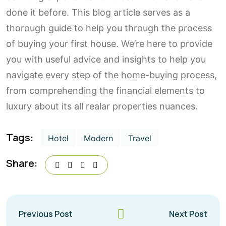
done it before. This blog article serves as a
thorough guide to help you through the process
of buying your first house. We’re here to provide
you with useful advice and insights to help you
navigate every step of the home-buying process,
from comprehending the financial elements to
luxury about its all realar properties nuances.
Tags:
Hotel
Modern
Travel
Share:
Previous Post
Next Post