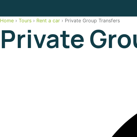
Home
›
Tours
›
Rent a car
›
Private Group Transfers
Private Gro