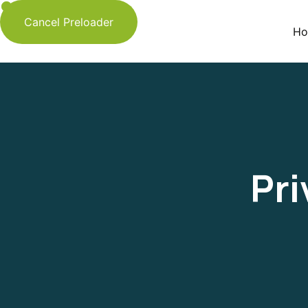
Cancel Preloader
Ho
Pri