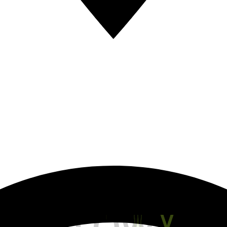
S
L
O
W
Y