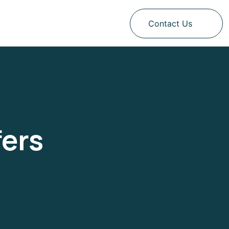
Contact Us
fers