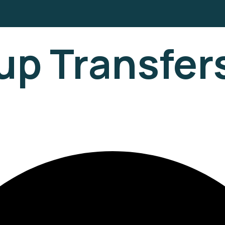
up Transfer