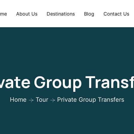
me
About Us
Destinations
Blog
Contact Us
vate Group Trans
Home
Tour
Private Group Transfers