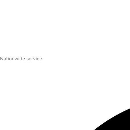
Nationwide service.