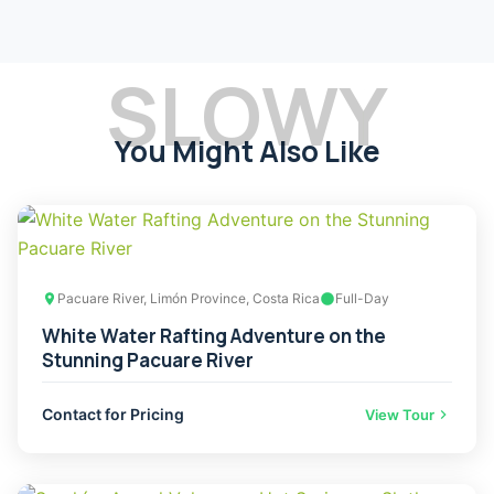
S
L
O
W
Y
You Might Also Like
Pacuare River, Limón Province, Costa Rica
Full-Day
White Water Rafting Adventure on the
Stunning Pacuare River
Contact for Pricing
View Tour