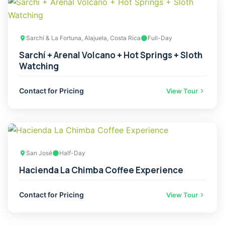
Sarchí & La Fortuna, Alajuela, Costa Rica
Full-Day
Sarchí + Arenal Volcano + Hot Springs + Sloth
Watching
Contact for Pricing
View Tour
San José
Half-Day
Hacienda La Chimba Coffee Experience
Contact for Pricing
View Tour