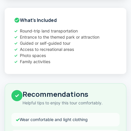
What's Included
Round-trip land transportation
Entrance to the themed park or attraction
Guided or self-guided tour
Access to recreational areas
Photo spaces
Family activities
Recommendations
✓
Helpful tips to enjoy this tour comfortably.
✓
Wear comfortable and light clothing