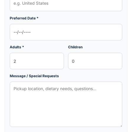
Preferred Date *
Adults *
Children
Message / Special Requests