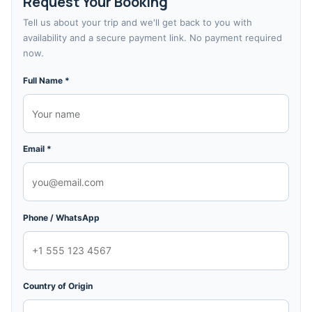
Request Your Booking
Tell us about your trip and we'll get back to you with
availability and a secure payment link. No payment required
now.
Full Name *
Email *
Phone / WhatsApp
Country of Origin