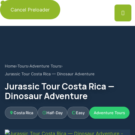
Cancel Preloader
Home
›
Tours
›
Adventure Tours
›
Jurassic Tour Costa Rica — Dinosaur Adventure
Jurassic Tour Costa Rica —
Dinosaur Adventure
Costa Rica
Half-Day
Easy
Adventure Tours