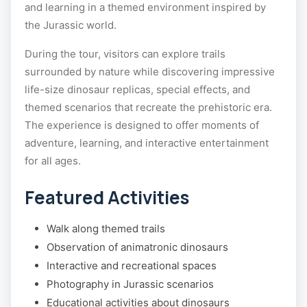
and learning in a themed environment inspired by
the Jurassic world.
During the tour, visitors can explore trails
surrounded by nature while discovering impressive
life-size dinosaur replicas, special effects, and
themed scenarios that recreate the prehistoric era.
The experience is designed to offer moments of
adventure, learning, and interactive entertainment
for all ages.
Featured Activities
Walk along themed trails
Observation of animatronic dinosaurs
Interactive and recreational spaces
Photography in Jurassic scenarios
Educational activities about dinosaurs