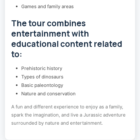
Games and family areas
The tour combines
entertainment with
educational content related
to:
Prehistoric history
Types of dinosaurs
Basic paleontology
Nature and conservation
A fun and different experience to enjoy as a family,
spark the imagination, and live a Jurassic adventure
surrounded by nature and entertainment.