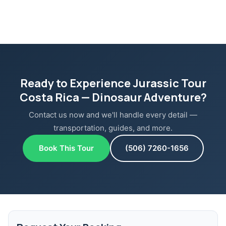
Ready to Experience Jurassic Tour
Costa Rica — Dinosaur Adventure?
Contact us now and we'll handle every detail —
transportation, guides, and more.
Book This Tour
(506) 7260-1656