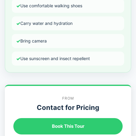
✓
Use comfortable walking shoes
✓
Carry water and hydration
✓
Bring camera
✓
Use sunscreen and insect repellent
FROM
Contact for Pricing
Book This Tour