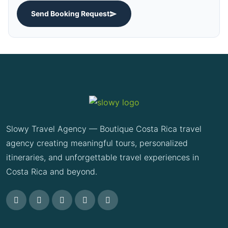
Send Booking Request
Slowy Travel Agency — Boutique Costa Rica travel
agency creating meaningful tours, personalized
itineraries, and unforgettable travel experiences in
Costa Rica and beyond.