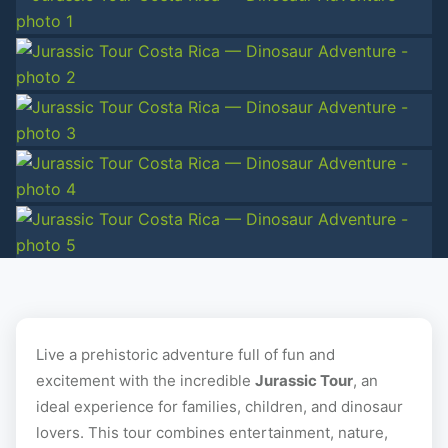
+10 photos
Live a prehistoric adventure full of fun and
excitement with the incredible
Jurassic Tour
, an
ideal experience for families, children, and dinosaur
lovers. This tour combines entertainment, nature,