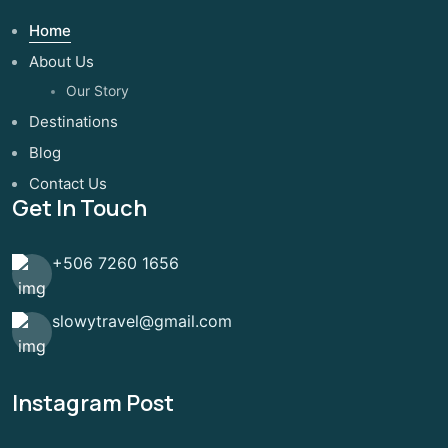
Home
About Us
Our Story
Destinations
Blog
Contact Us
Get In Touch
+506 7260 1656
slowytravel@gmail.com
Instagram Post