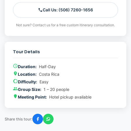
Call Us: (506) 7260-1656
Not sure? Contact us for a free custom itinerary consultation.
Tour Details
Duration:
Half-Day
Location:
Costa Rica
Difficulty:
Easy
Group Size:
1 – 20 people
Meeting Point:
Hotel pickup available
Share this tour: