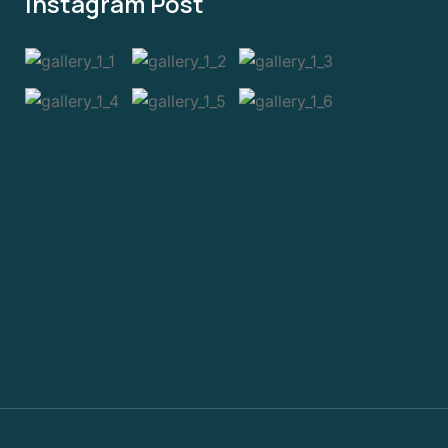
Instagram Post