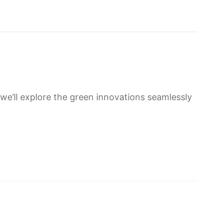
 we’ll explore the green innovations seamlessly