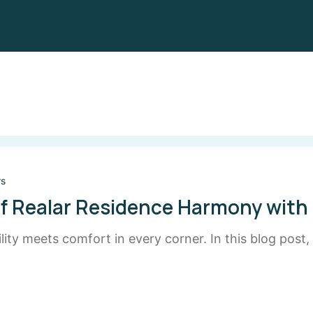
rs
f Realar Residence Harmony with
ty meets comfort in every corner. In this blog post,