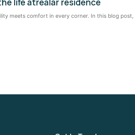
the life atrealar residence
ty meets comfort in every corner. In this blog post,