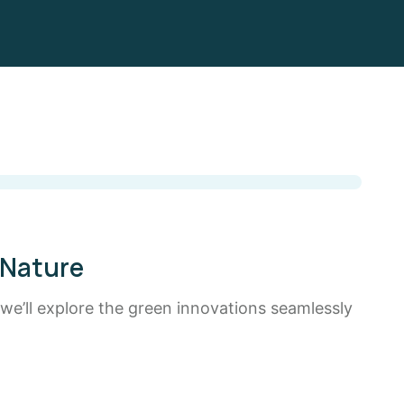
 Nature
 we’ll explore the green innovations seamlessly