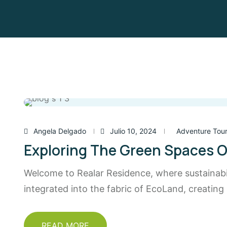
Angela Delgado
Julio 10, 2024
Adventure Tou
Exploring The Green Spaces O
Welcome to Realar Residence, where sustainabili
integrated into the fabric of EcoLand, creating
READ MORE