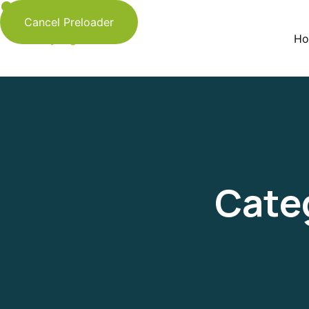
Cancel Preloader
Ho
Cate