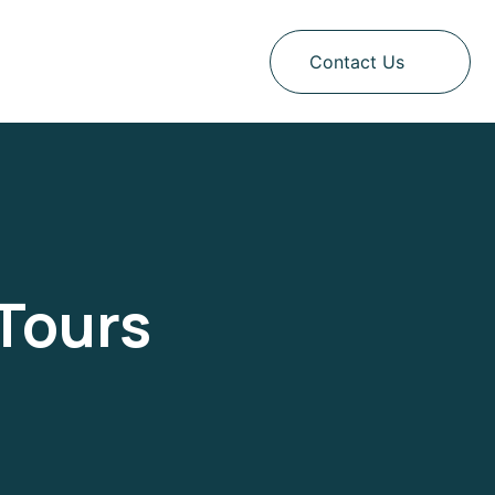
Contact Us
Tours