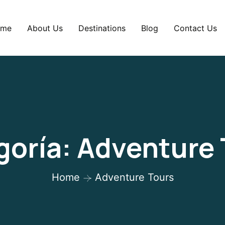
me
About Us
Destinations
Blog
Contact Us
goría:
Adventure 
Home
Adventure Tours