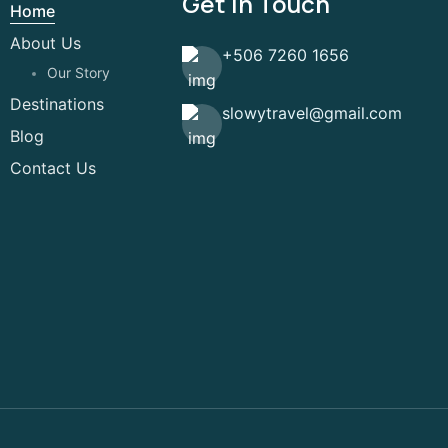
Get In Touch
Home
About Us
+506 7260 1656
Our Story
Destinations
slowytravel@gmail.com
Blog
Contact Us