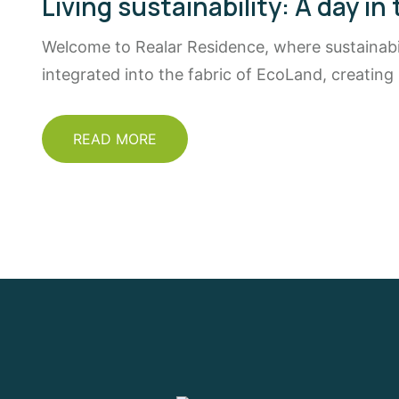
Living sustainability: A day in 
Welcome to Realar Residence, where sustainabili
integrated into the fabric of EcoLand, creating
READ MORE