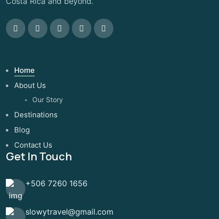
Costa Rica and beyond.
Home
About Us
Our Story
Destinations
Blog
Contact Us
Get In Touch
+506 7260 1656
slowytravel@gmail.com