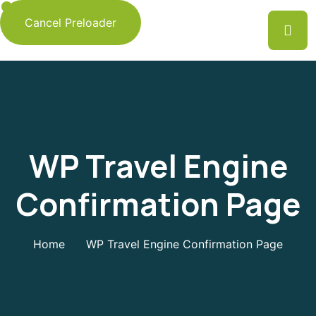
Cancel Preloader
WP Travel Engine
Confirmation Page
Home
WP Travel Engine Confirmation Page