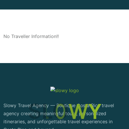
No Traveller Information!!
S
L
O
W
Y
Slowy Travel Agency — Boutique Costa Rica travel
agency creating meaningful tours, personalized
itineraries, and unforgettable travel experiences in