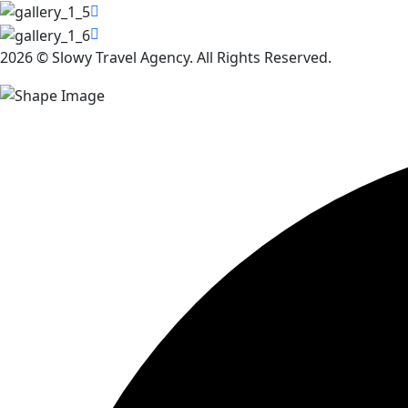
2026 © Slowy Travel Agency. All Rights Reserved.