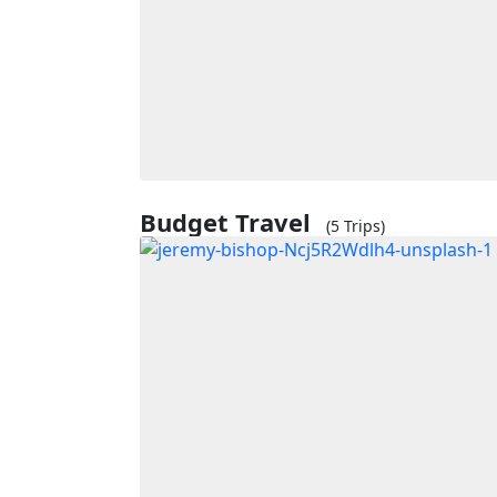
Budget Travel
(5 Trips)