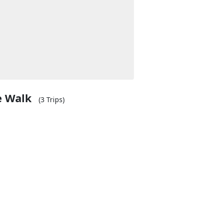
e Walk
(3 Trips)