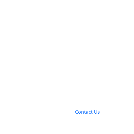
Contact Us