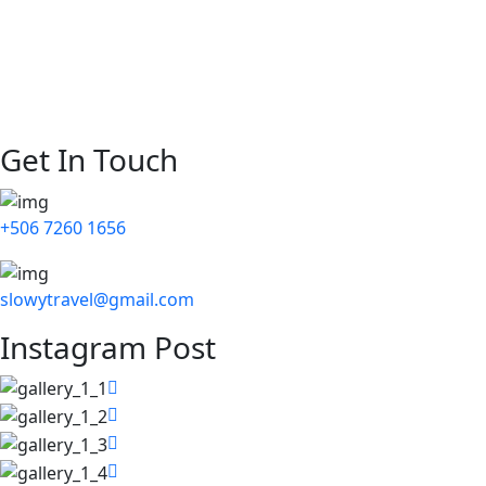
Our Story
Destinations
Blog
Contact Us
Get In Touch
+506 7260 1656
slowytravel@gmail.com
Instagram Post