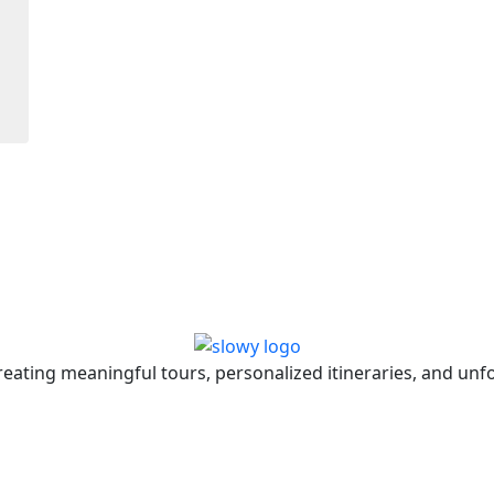
eating meaningful tours, personalized itineraries, and unfo