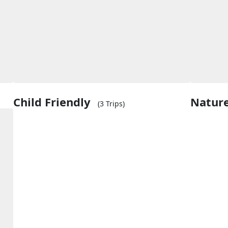
Child Friendly
Natur
(3 Trips)