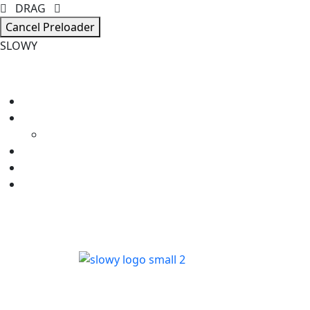
DRAG
Cancel Preloader
S
L
O
W
Y