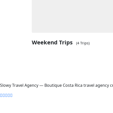
Weekend Trips
(4 Trips)
Slowy Travel Agency — Boutique Costa Rica travel agency cr
Home
About Us