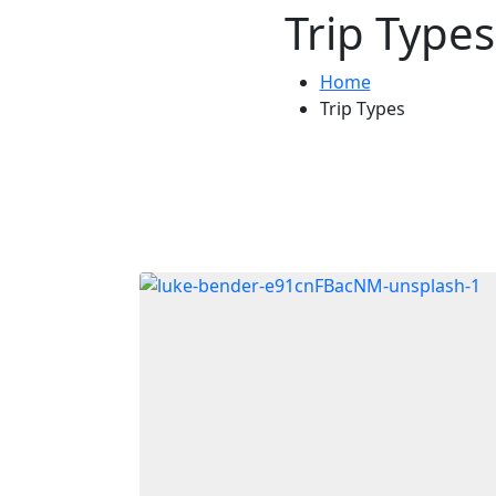
Trip Types
Home
Trip Types