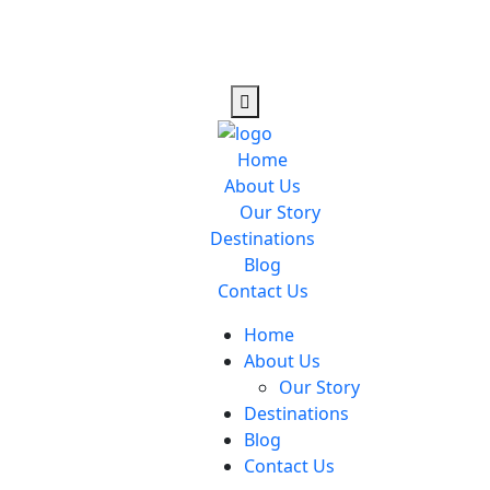
Home
About Us
Our Story
Destinations
Blog
Contact Us
Home
About Us
Our Story
Destinations
Blog
Contact Us