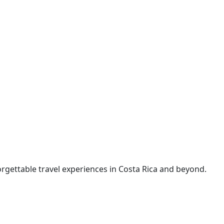
rgettable travel experiences in Costa Rica and beyond.