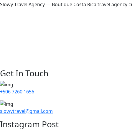
Slowy Travel Agency — Boutique Costa Rica travel agency cr
Home
About Us
Our Story
Destinations
Blog
Contact Us
Get In Touch
+506 7260 1656
slowytravel@gmail.com
Instagram Post