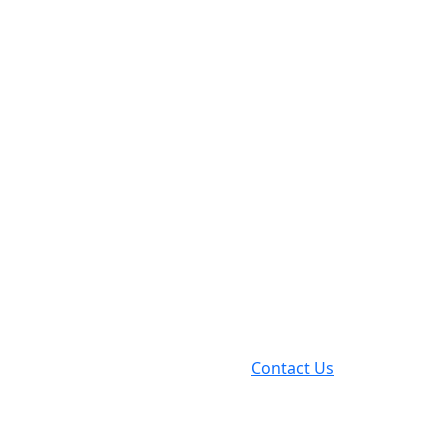
Contact Us