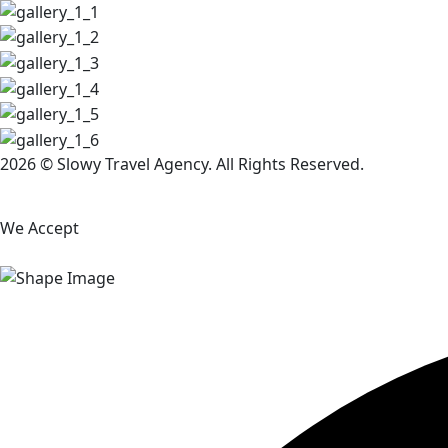
2026 © Slowy Travel Agency. All Rights Reserved.
We Accept