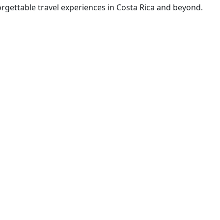
rgettable travel experiences in Costa Rica and beyond.