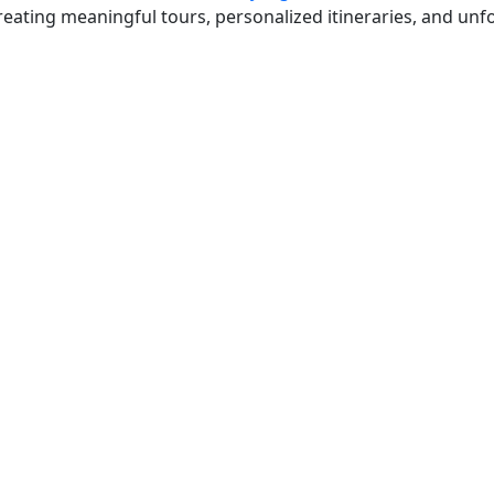
eating meaningful tours, personalized itineraries, and unfo