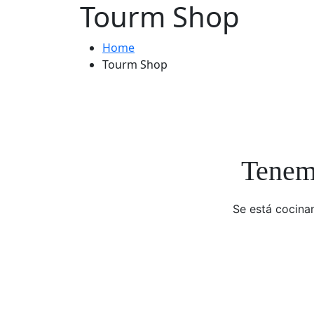
Tourm Shop
Home
Tourm Shop
Tenemo
Se está cocinan