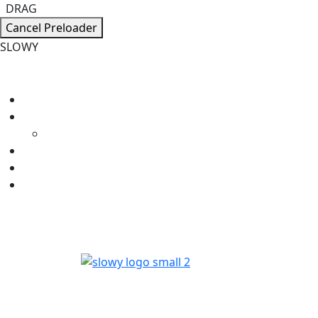
DRAG
Cancel Preloader
S
L
O
W
Y