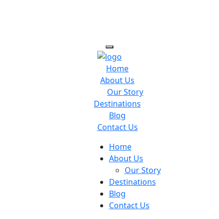
Home
About Us
Our Story
Destinations
Blog
Contact Us
Home
About Us
Our Story
Destinations
Blog
Contact Us