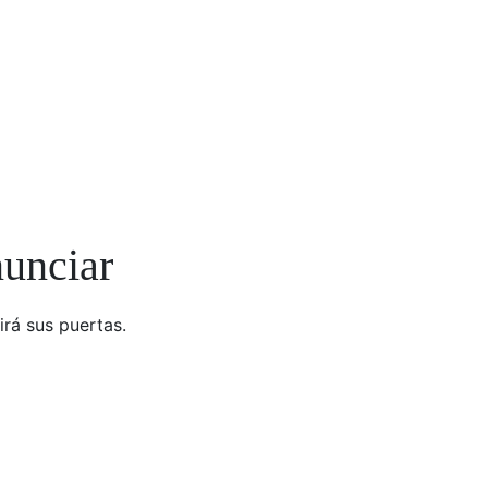
nunciar
irá sus puertas.