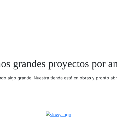
s grandes proyectos por a
do algo grande. Nuestra tienda está en obras y pronto abr