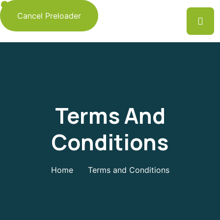
Cancel Preloader
Terms And
Conditions
Home
Terms and Conditions