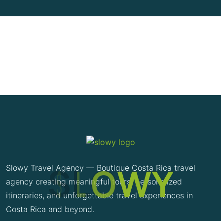
S
L
O
W
Y
Slowy Travel Agency — Boutique Costa Rica travel
agency creating meaningful tours, personalized
itineraries, and unforgettable travel experiences in
Costa Rica and beyond.