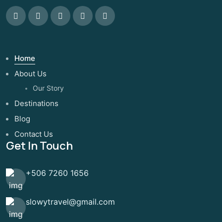
Home
About Us
Our Story
Destinations
Blog
Contact Us
Get In Touch
+506 7260 1656
slowytravel@gmail.com