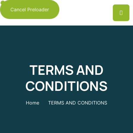
Cancel Preloader
TERMS AND
CONDITIONS
Home
TERMS AND CONDITIONS