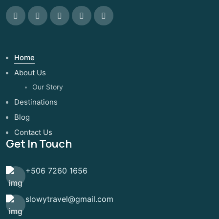
Home
About Us
Our Story
Destinations
Blog
Contact Us
Get In Touch
+506 7260 1656
slowytravel@gmail.com