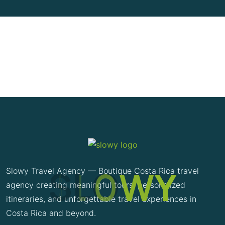
S
L
O
W
Y
Slowy Travel Agency — Boutique Costa Rica travel
agency creating meaningful tours, personalized
itineraries, and unforgettable travel experiences in
Costa Rica and beyond.