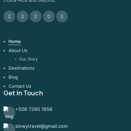
Home
About Us
Our Story
Destinations
Blog
Contact Us
Get In Touch
+506 7260 1656
slowytravel@gmail.com