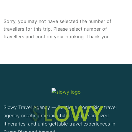
Sorry, you may not have selected the number of
travellers for this trip. Please select number of
travellers and confirm your booking. Thank you.
S
L
O
W
Y
Slowy Travel Agency — Boutique Costa Rica travel
agency creating meaningful tours, personalized
itineraries, and unforgettable travel experiences in
Costa Rica and beyond.