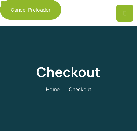
Cancel Preloader
Checkout
Home
Checkout