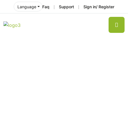
Faq
Support
Sign in/ Register
Language